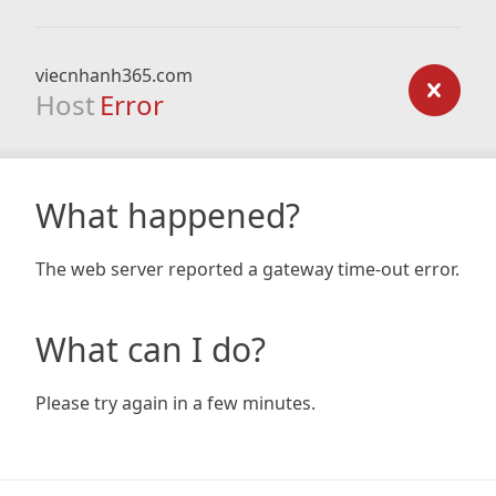
viecnhanh365.com
Host
Error
What happened?
The web server reported a gateway time-out error.
What can I do?
Please try again in a few minutes.